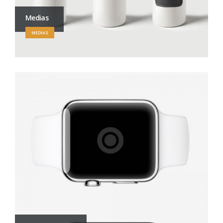
Medias
MEDIAS