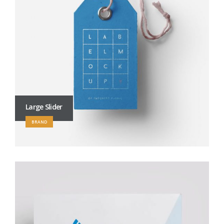
Large Slider
BRAND