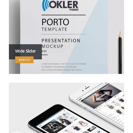
Wide Slider
WEBSITE