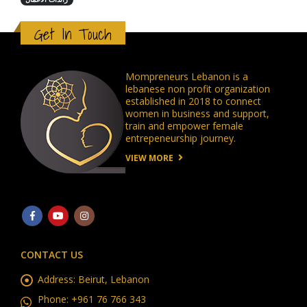
رائدات الاعمال
Get In Touch
Mompreneurs Lebanon is a
lebanese non profit organization
established in 2018 to connect
women in business and support,
train and empower female
entrepeneurship journey.
VIEW MORE
CONTACT US
Address:
Beirut, Lebanon
Phone:
+961 76 766 343