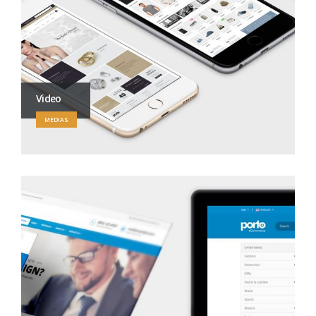
Video
MEDIAS