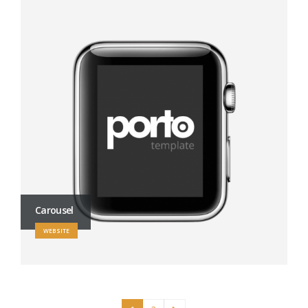
Carousel
WEBSITE