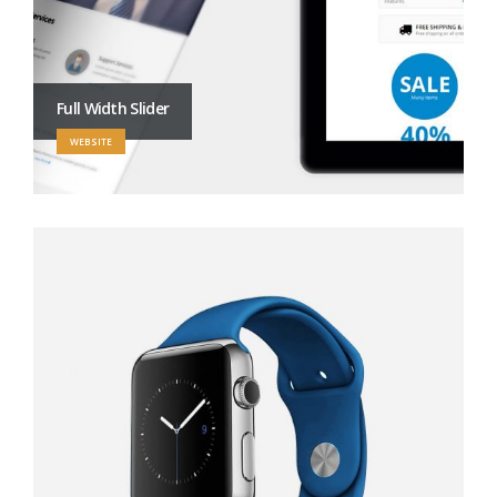
Full Width Slider
WEBSITE