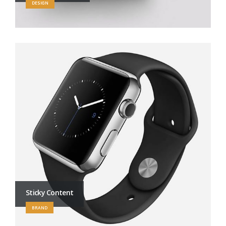
DESIGN
Sticky Content
BRAND