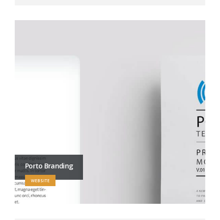
Porto Branding
WEBSITE