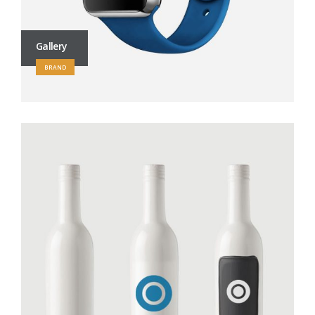
Gallery
BRAND