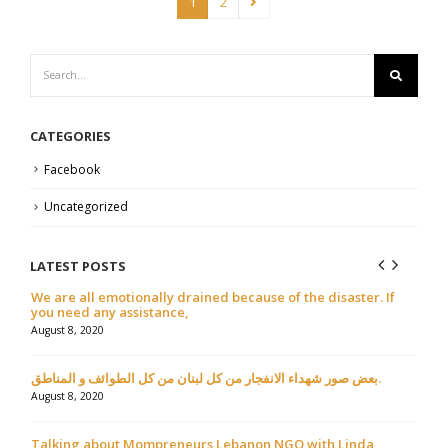
1
2
CATEGORIES
Facebook
Uncategorized
LATEST POSTS
We are all emotionally drained because of the disaster. If
مقال 
you need any assistance,
July 9
August 8, 2020
بعض صور شهداء الانفجار من كل لبنان من كل الطوائف و المناطق.
August 8, 2020
Talking about Mompreneurs Lebanon NGO with Linda