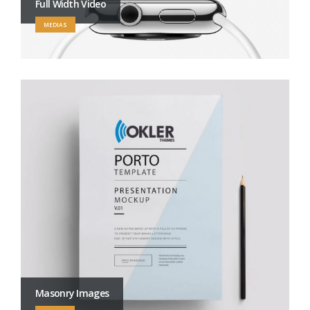
Full Width Video
MEDIAS
Masonry Images