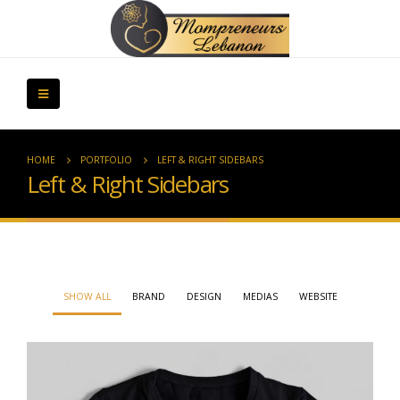
HOME
PORTFOLIO
LEFT & RIGHT SIDEBARS
Left & Right Sidebars
SHOW ALL
BRAND
DESIGN
MEDIAS
WEBSITE