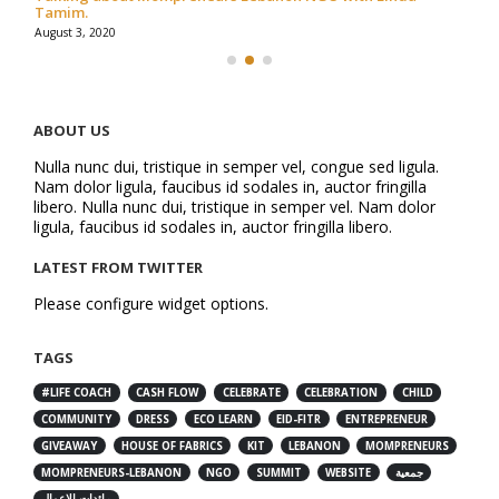
Tamim.
August 3, 2020
ABOUT US
Nulla nunc dui, tristique in semper vel, congue sed ligula.
Nam dolor ligula, faucibus id sodales in, auctor fringilla
libero. Nulla nunc dui, tristique in semper vel. Nam dolor
ligula, faucibus id sodales in, auctor fringilla libero.
LATEST FROM TWITTER
Please configure widget options.
TAGS
#LIFE COACH
CASH FLOW
CELEBRATE
CELEBRATION
CHILD
COMMUNITY
DRESS
ECO LEARN
EID-FITR
ENTREPRENEUR
GIVEAWAY
HOUSE OF FABRICS
KIT
LEBANON
MOMPRENEURS
MOMPRENEURS-LEBANON
NGO
SUMMIT
WEBSITE
جمعية