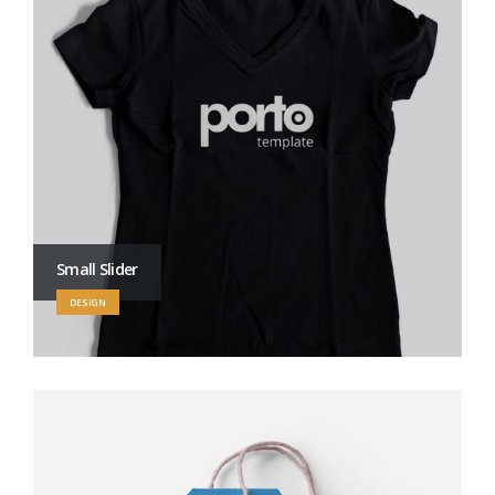
Small Slider
DESIGN