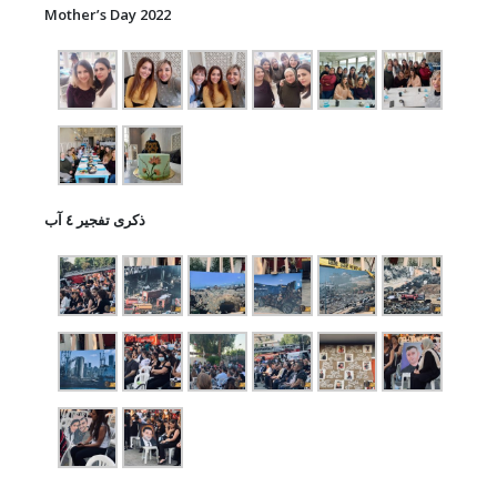
Mother’s Day 2022
ذكرى تفجير ٤ آب