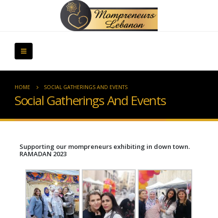
HOME
SOCIAL GATHERINGS AND EVENTS
Social Gatherings And Events
Supporting our mompreneurs exhibiting in down town.
RAMADAN 2023