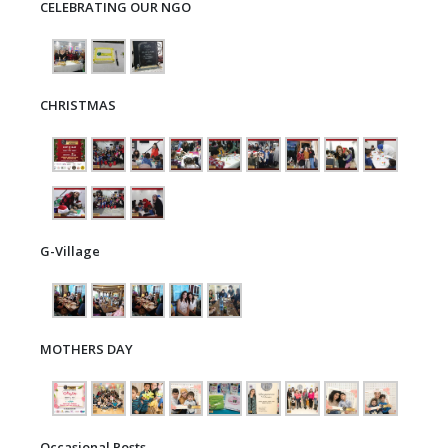
CELEBRATING OUR NGO
CHRISTMAS
G-Village
MOTHERS DAY
Occasional Posts