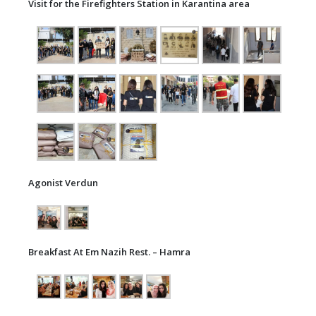
Visit for the Firefighters Station in Karantina area
Agonist Verdun
Breakfast At Em Nazih Rest. – Hamra