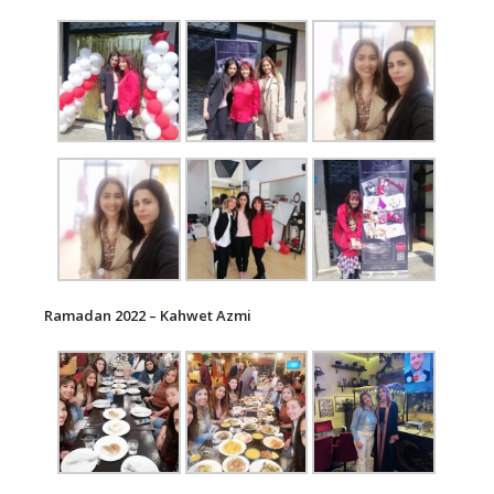
Ramadan 2022 – Kahwet Azmi