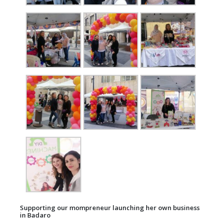
Supporting our mompreneur launching her own business
in Badaro