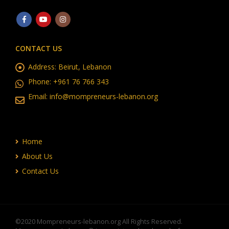
CONTACT US
Address:
Beirut, Lebanon
Phone:
+961 76 766 343
Email:
info@mompreneurs-lebanon.org
Home
About Us
Contact Us
©2020 Mompreneurs-lebanon.org All Rights Reserved.