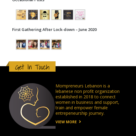
First Gathering After Lock-down – June 2020
Get In Touch
Mompreneurs Lebanon is a
lebanese non profit organization
established in 2018 to connect
women in business and support,
train and empower female
entrepeneurship journey.
VIEW MORE