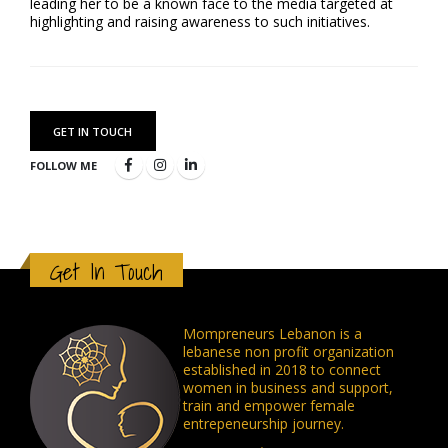
leading her to be a known face to the media targeted at
highlighting and raising awareness to such initiatives.
GET IN TOUCH
FOLLOW ME
Get In Touch
Mompreneurs Lebanon is a
lebanese non profit organization
established in 2018 to connect
women in business and support,
train and empower female
entrepeneurship journey.