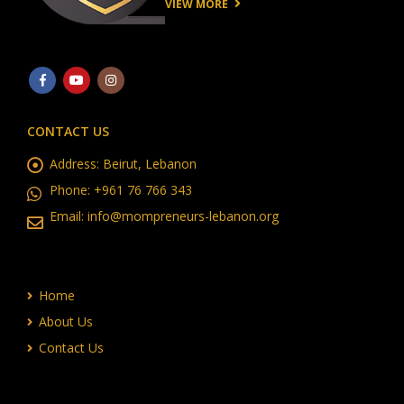
VIEW MORE
CONTACT US
Address:
Beirut, Lebanon
Phone:
+961 76 766 343
Email:
info@mompreneurs-lebanon.org
Home
About Us
Contact Us