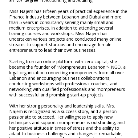
an MA degree in Accounting and Auditing.
Miss Najem has Fifteen years of practical experience in the
Finance Industry between Lebanon and Dubai and more
than 5 years in consultancy serving mainly small and
medium enterprises. In addition to attending several
training courses and workshops, Miss Najem has
undertaken various projects and conducted many online
streams to support startups and encourage female
entrepreneurs to lead their own businesses.
Starting from an online platform with zero capital, she
became the founder of “Mompreneurs Lebanon “- NGO, a
legal organization connecting mompreneurs from all over
Lebanon and encouraging business collaborations,
conducting workshops with professional coaches, and
networking with qualified professionals and mompreneurs
with successful and promising start-up projects.
With her strong personality and leadership skills, Mrs.
Najem is recognized as a success story, and a person
passionate to succeed. Her willingness to apply new
techniques and support mompreneurs is outstanding, and
her positive attitude in times of stress and the ability to
adapt to business challenges and changes is remarkable,