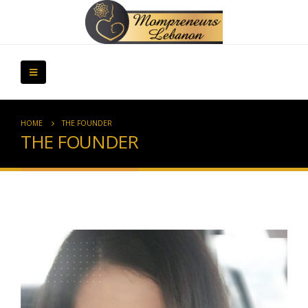
HOME
THE FOUNDER
THE FOUNDER