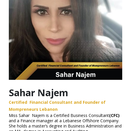
Sahar Najem
Certified Financial Consultant and Founder of
Mompreneurs Lebanon
Miss Sahar Najem is a Certified Business Consultant
(CFC)
and a Finance manager at a Lebanese Offshore Company.
She holds a master’s degree in Business Administration and