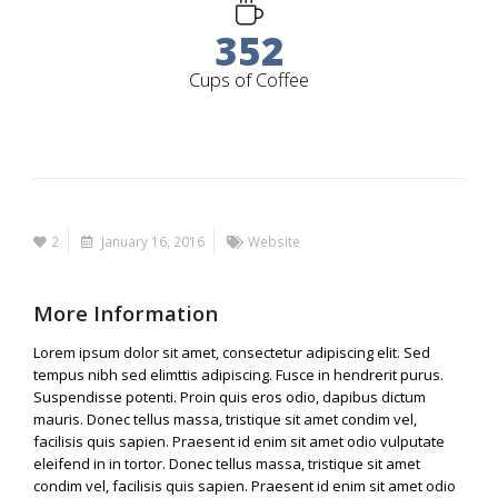
352
Cups of Coffee
2
January 16, 2016
Website
More Information
Lorem ipsum dolor sit amet, consectetur adipiscing elit. Sed
tempus nibh sed elimttis adipiscing. Fusce in hendrerit purus.
Suspendisse potenti. Proin quis eros odio, dapibus dictum
mauris. Donec tellus massa, tristique sit amet condim vel,
facilisis quis sapien. Praesent id enim sit amet odio vulputate
eleifend in in tortor. Donec tellus massa, tristique sit amet
condim vel, facilisis quis sapien. Praesent id enim sit amet odio