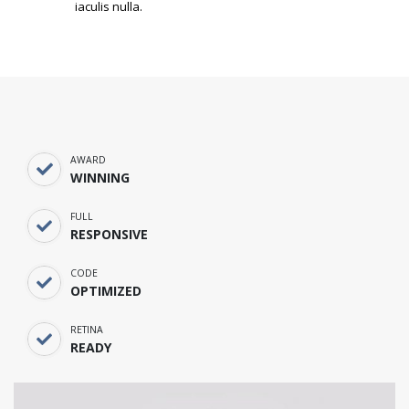
iaculis nulla.
AWARD
WINNING
FULL
RESPONSIVE
CODE
OPTIMIZED
RETINA
READY