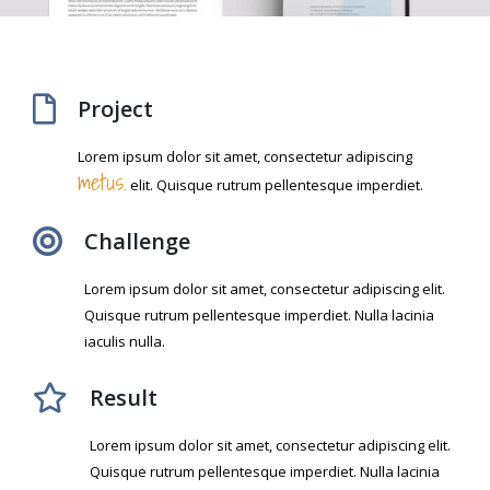
Project
Lorem ipsum dolor sit amet, consectetur adipiscing
metus.
elit. Quisque rutrum pellentesque imperdiet.
Challenge
Lorem ipsum dolor sit amet, consectetur adipiscing elit.
Quisque rutrum pellentesque imperdiet. Nulla lacinia
iaculis nulla.
Result
Lorem ipsum dolor sit amet, consectetur adipiscing elit.
Quisque rutrum pellentesque imperdiet. Nulla lacinia