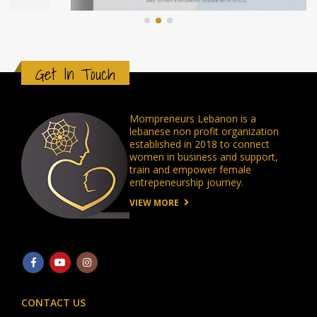
Get In Touch
Mompreneurs Lebanon is a
lebanese non profit organization
established in 2018 to connect
women in business and support,
train and empower female
entrepeneurship journey.
VIEW MORE
CONTACT US