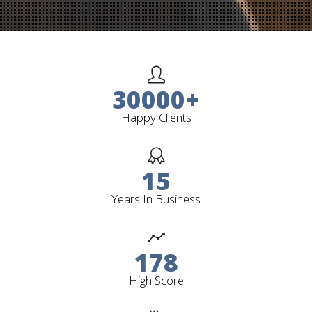
30000
+
Happy Clients
15
Years In Business
178
High Score