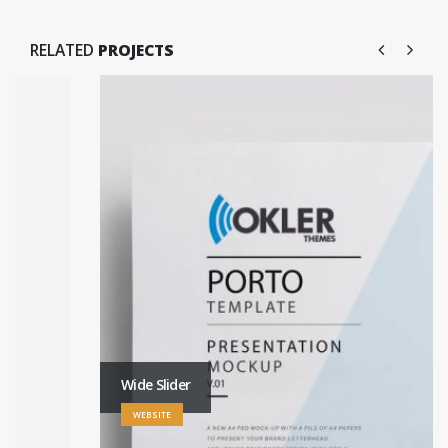
RELATED
PROJECTS
Wide Slider
WEBSITE