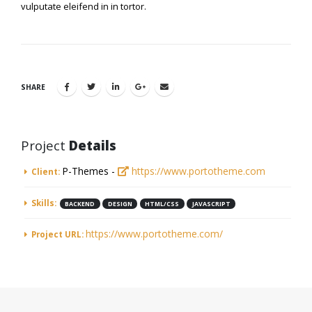
vulputate eleifend in in tortor.
SHARE
Project
Details
P-Themes -
https://www.portotheme.com
Client:
Skills:
BACKEND
DESIGN
HTML/CSS
JAVASCRIPT
https://www.portotheme.com/
Project URL: