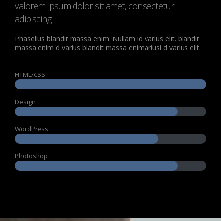
valorem ipsum dolor sit amet, consectetur
adipiscing.
Phasellus blandit massa enim. Nullam id varius elit. blandit
massa enim d varius blandit massa enimariusi d varius elit.
HTML/CSS
Design
WordPress
Photoshop