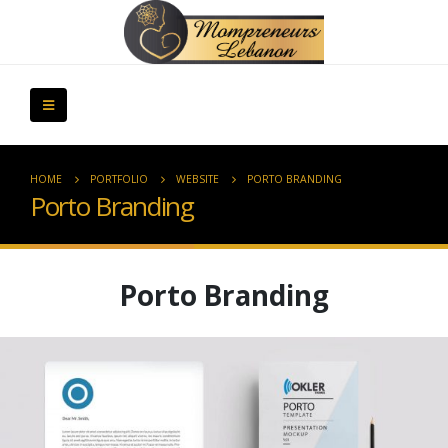
HOME
PORTFOLIO
WEBSITE
PORTO BRANDING
Porto Branding
Porto Branding