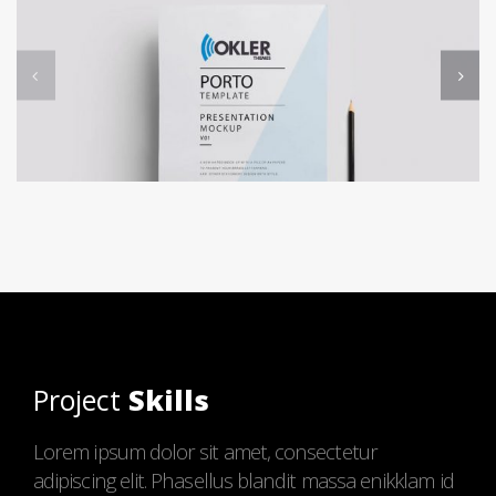
Project
Skills
Lorem ipsum dolor sit amet, consectetur
adipiscing elit. Phasellus blandit massa enikklam id