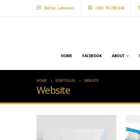
Beirut, Lebanon
+961 76 766 343
HOME
FACEBOOK
ABOUT
HOME
PORTFOLIO
WEBSITE
Website