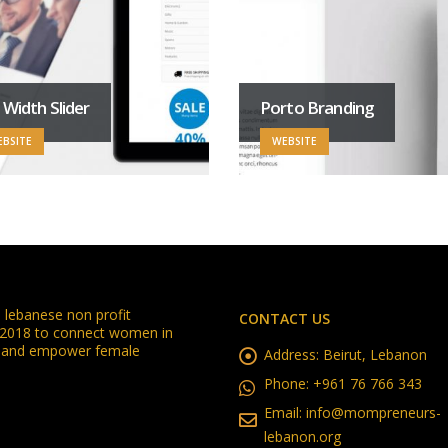
l Width Slider
Porto Branding
BSITE
WEBSITE
lebanese non profit
CONTACT US
n 2018 to connect women in
in and empower female
Address:
Beirut, Lebanon
Phone:
+961 76 766 343
Email:
info@mompreneurs-
lebanon.org