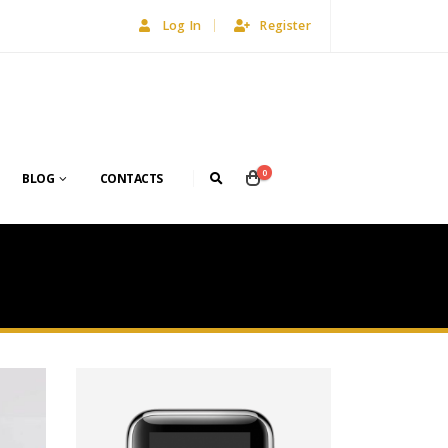
Log In
Register
0
BLOG
CONTACTS