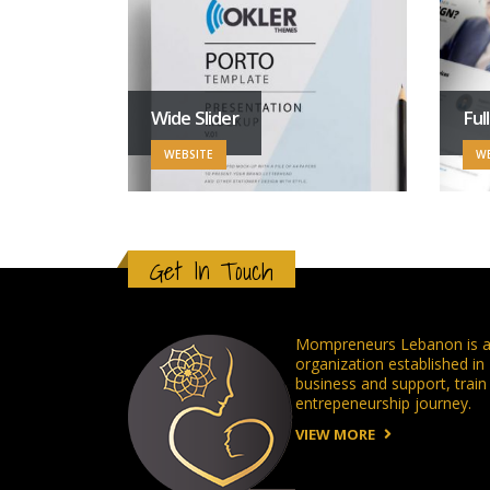
Wide Slider
Ful
WEBSITE
WE
Get In Touch
Mompreneurs Lebanon is a 
organization established i
business and support, tra
entrepeneurship journey.
VIEW MORE