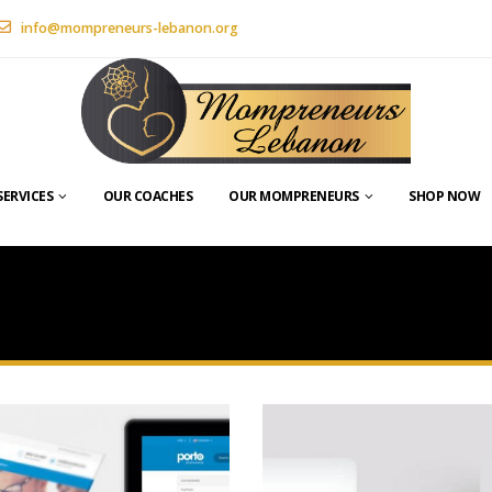
info@mompreneurs-lebanon.org
SERVICES
OUR COACHES
OUR MOMPRENEURS
SHOP NOW