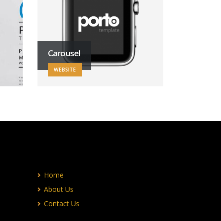
Carousel
WEBSITE
Home
About Us
Contact Us