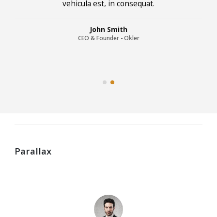
vehicula est, in consequat. Donec hendrerit
vehicula est, in consequat. Donec hendrerit
vehicula est, in consequat.
John Smith
CEO & Founder - Okler
Parallax