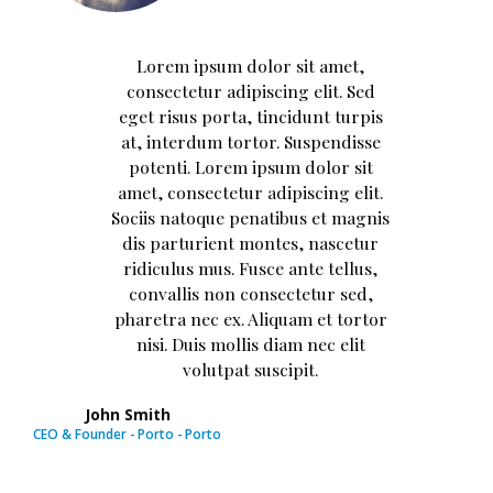
Lorem ipsum dolor sit amet,
consectetur adipiscing elit. Sed
eget risus porta, tincidunt turpis
at, interdum tortor. Suspendisse
potenti. Lorem ipsum dolor sit
amet, consectetur adipiscing elit.
Sociis natoque penatibus et magnis
dis parturient montes, nascetur
ridiculus mus. Fusce ante tellus,
convallis non consectetur sed,
pharetra nec ex. Aliquam et tortor
nisi. Duis mollis diam nec elit
volutpat suscipit.
John Smith
CEO & Founder - Porto - Porto