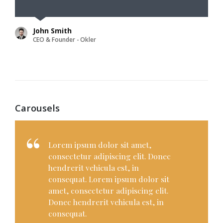
John Smith
CEO & Founder - Okler
Carousels
Lorem ipsum dolor sit amet,
consectetur adipiscing elit. Donec
hendrerit vehicula est, in
consequat. Lorem ipsum dolor sit
amet, consectetur adipiscing elit.
Donec hendrerit vehicula est, in
consequat. Donec hendrerit