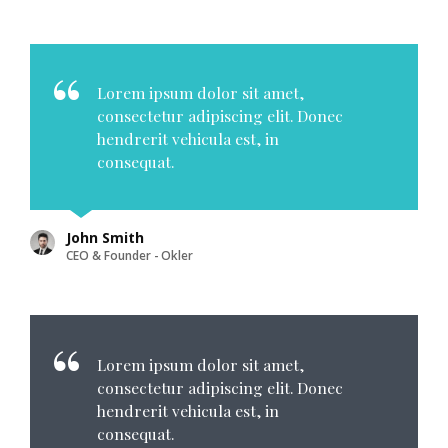
Lorem ipsum dolor sit amet,
consectetur adipiscing elit. Donec
hendrerit vehicula est, in
consequat.
John Smith
CEO & Founder - Okler
Lorem ipsum dolor sit amet,
consectetur adipiscing elit. Donec
hendrerit vehicula est, in
consequat.