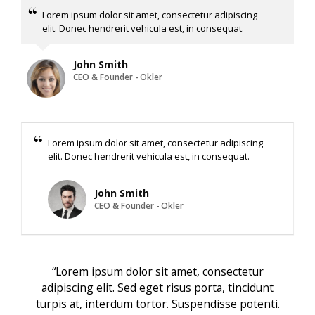
Lorem ipsum dolor sit amet, consectetur adipiscing
elit. Donec hendrerit vehicula est, in consequat.
John Smith
CEO & Founder - Okler
Lorem ipsum dolor sit amet, consectetur adipiscing
elit. Donec hendrerit vehicula est, in consequat.
John Smith
CEO & Founder - Okler
“Lorem ipsum dolor sit amet, consectetur
adipiscing elit. Sed eget risus porta, tincidunt
turpis at, interdum tortor. Suspendisse potenti.