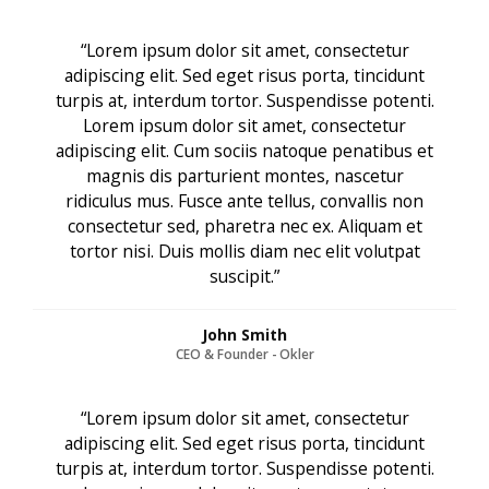
“Lorem ipsum dolor sit amet, consectetur
adipiscing elit. Sed eget risus porta, tincidunt
turpis at, interdum tortor. Suspendisse potenti.
Lorem ipsum dolor sit amet, consectetur
adipiscing elit. Cum sociis natoque penatibus et
magnis dis parturient montes, nascetur
ridiculus mus. Fusce ante tellus, convallis non
consectetur sed, pharetra nec ex. Aliquam et
tortor nisi. Duis mollis diam nec elit volutpat
suscipit.”
John Smith
CEO & Founder - Okler
“Lorem ipsum dolor sit amet, consectetur
adipiscing elit. Sed eget risus porta, tincidunt
turpis at, interdum tortor. Suspendisse potenti.