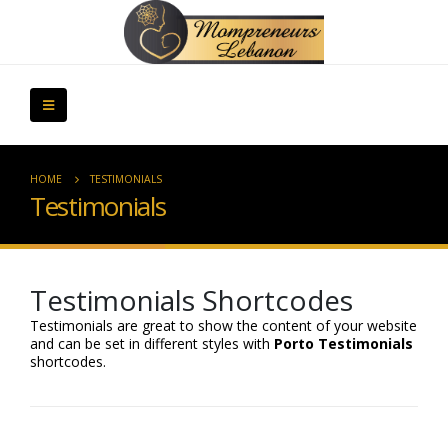
HOME
TESTIMONIALS
Testimonials
Testimonials Shortcodes
Testimonials are great to show the content of your website
and can be set in different styles with
Porto Testimonials
shortcodes.