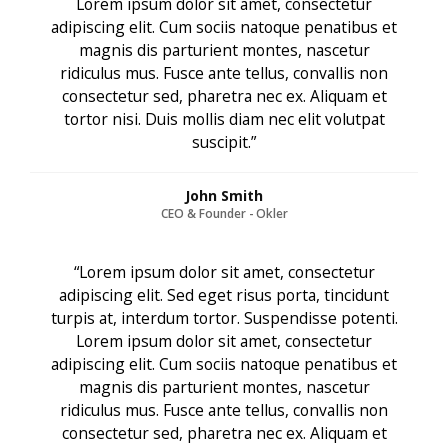
Lorem ipsum dolor sit amet, consectetur
adipiscing elit. Cum sociis natoque penatibus et
magnis dis parturient montes, nascetur
ridiculus mus. Fusce ante tellus, convallis non
consectetur sed, pharetra nec ex. Aliquam et
tortor nisi. Duis mollis diam nec elit volutpat
suscipit.”
John Smith
CEO & Founder - Okler
“Lorem ipsum dolor sit amet, consectetur
adipiscing elit. Sed eget risus porta, tincidunt
turpis at, interdum tortor. Suspendisse potenti.
Lorem ipsum dolor sit amet, consectetur
adipiscing elit. Cum sociis natoque penatibus et
magnis dis parturient montes, nascetur
ridiculus mus. Fusce ante tellus, convallis non
consectetur sed, pharetra nec ex. Aliquam et