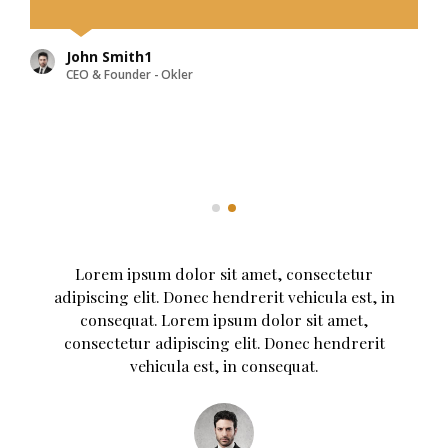
vehicula est, in consequat. Donec
hendrerit vehicula est, in
consequat.
John Smith
CEO & Founder - Okler
Lorem ipsum dolor sit amet, consectetur
adipiscing elit. Donec hendrerit vehicula est, in
consequat. Lorem ipsum dolor sit amet,
consectetur adipiscing elit. Donec hendrerit
vehicula est, in consequat. Donec hendrerit
vehicula est, in consequat. Donec hendrerit
vehicula est, in consequat.