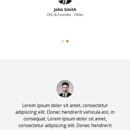
John Smith
CEO & Founder - Okler
Lorem ipsum dolor sit amet, consectetur
adipiscing elit. Donec hendrerit vehicula est, in
consequat. Lorem ipsum dolor sit amet,
consectetur adipiscing elit. Donec hendrerit