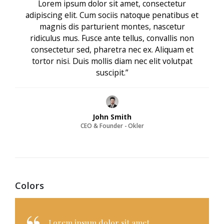
Lorem ipsum dolor sit amet, consectetur
adipiscing elit. Cum sociis natoque penatibus et
magnis dis parturient montes, nascetur
ridiculus mus. Fusce ante tellus, convallis non
consectetur sed, pharetra nec ex. Aliquam et
tortor nisi. Duis mollis diam nec elit volutpat
suscipit.”
John Smith
CEO & Founder - Okler
Colors
Lorem ipsum dolor sit amet,