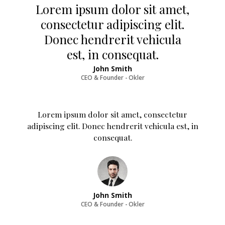
Lorem ipsum dolor sit amet,
consectetur adipiscing elit.
Donec hendrerit vehicula
est, in consequat.
John Smith
CEO & Founder - Okler
Lorem ipsum dolor sit amet, consectetur
adipiscing elit. Donec hendrerit vehicula est, in
consequat.
John Smith
CEO & Founder - Okler