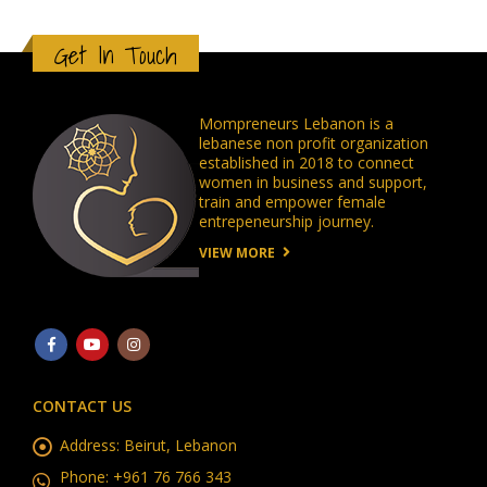
Get In Touch
Mompreneurs Lebanon is a
lebanese non profit organization
established in 2018 to connect
women in business and support,
train and empower female
entrepeneurship journey.
VIEW MORE
CONTACT US
Address:
Beirut, Lebanon
Phone:
+961 76 766 343