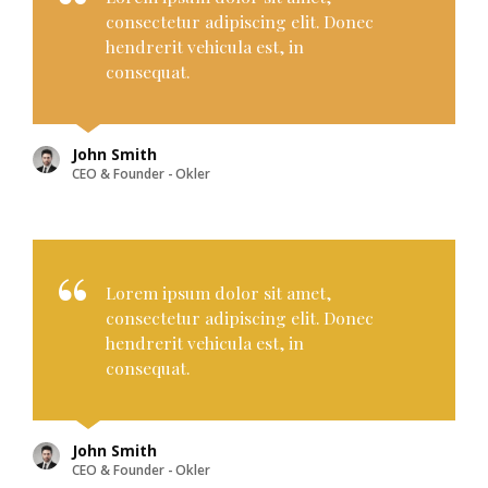
consectetur adipiscing elit. Donec
hendrerit vehicula est, in
consequat.
John Smith
CEO & Founder - Okler
Lorem ipsum dolor sit amet,
consectetur adipiscing elit. Donec
hendrerit vehicula est, in
consequat.
John Smith
CEO & Founder - Okler