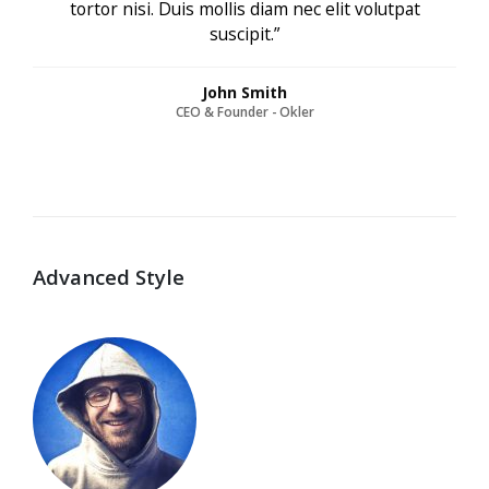
tortor nisi. Duis mollis diam nec elit volutpat
suscipit.”
John Smith
CEO & Founder - Okler
Advanced Style