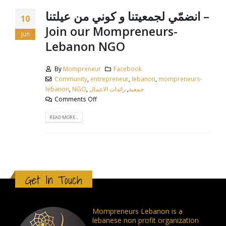
انضمّي لجمعيتنا و كوني من عيلتنا –
10
Join our Mompreneurs-
Jun
Lebanon NGO
By
Mompreneur
Facebook
Community
,
entrepreneur
,
lebanon
,
mompreneurs-
lebanon
,
NGO
,
رائدات الاعمال
,
جمعية
Comments Off
READ MORE...
Get In Touch
Mompreneurs Lebanon is a
lebanese non profit organization