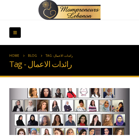
HOME
BLOG
TAG -
رائدات الاعمال
Tag - رائدات الاعمال