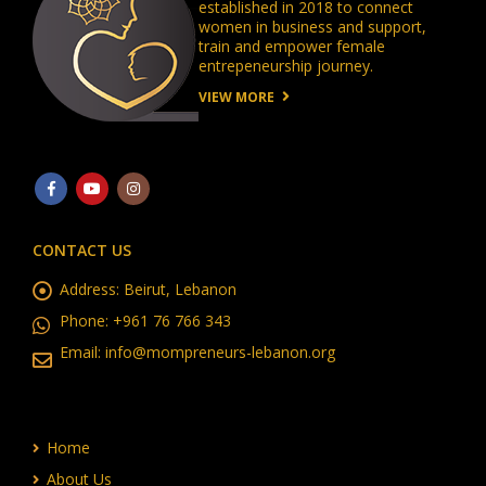
established in 2018 to connect
women in business and support,
train and empower female
entrepeneurship journey.
VIEW MORE
CONTACT US
Address:
Beirut, Lebanon
Phone:
+961 76 766 343
Email:
info@mompreneurs-lebanon.org
Home
About Us