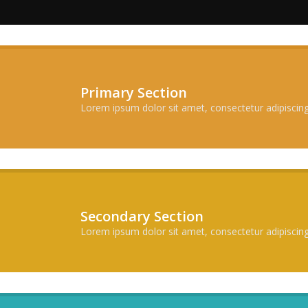
Primary Section
Lorem ipsum dolor sit amet, consectetur adipiscing 
Secondary Section
Lorem ipsum dolor sit amet, consectetur adipiscing 