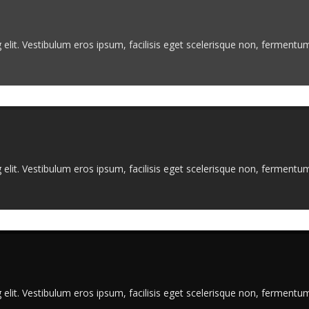
elit. Vestibulum eros ipsum, facilisis eget scelerisque non, fermentum 
elit. Vestibulum eros ipsum, facilisis eget scelerisque non, fermentum 
elit. Vestibulum eros ipsum, facilisis eget scelerisque non, fermentum 