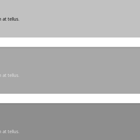
at tellus.
at tellus.
at tellus.