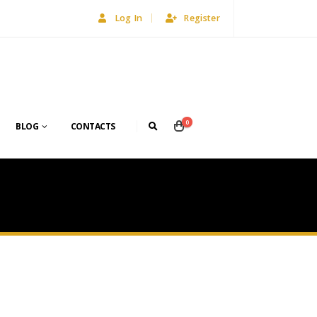
Log In
Register
0
BLOG
CONTACTS