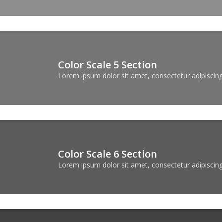
Color Scale 5 Section
Lorem ipsum dolor sit amet, consectetur adipiscing 
Color Scale 6 Section
Lorem ipsum dolor sit amet, consectetur adipiscing 