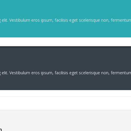
elit. Vestibulum eros ipsum, facilisis eget scelerisque non, fermentum 
elit. Vestibulum eros ipsum, facilisis eget scelerisque non, fermentum 
m