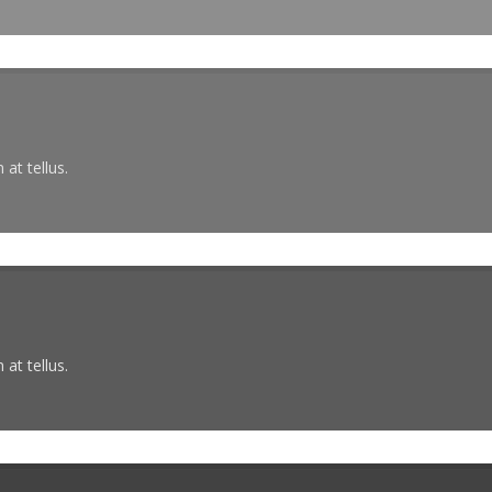
at tellus.
at tellus.