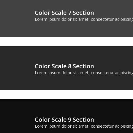
Color Scale 7 Section
Lorem ipsum dolor sit amet, consectetur adipiscing 
Color Scale 8 Section
Lorem ipsum dolor sit amet, consectetur adipiscing 
Color Scale 9 Section
Lorem ipsum dolor sit amet, consectetur adipiscing 