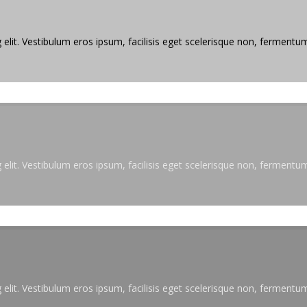
elit. Vestibulum eros ipsum, facilisis eget scelerisque non, fermentum 
elit. Vestibulum eros ipsum, facilisis eget scelerisque non, fermentum 
elit. Vestibulum eros ipsum, facilisis eget scelerisque non, fermentum 