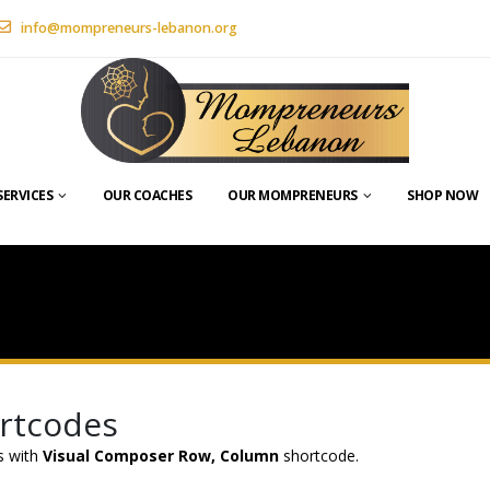
info@mompreneurs-lebanon.org
SERVICES
OUR COACHES
OUR MOMPRENEURS
SHOP NOW
ortcodes
es with
Visual Composer Row, Column
shortcode.