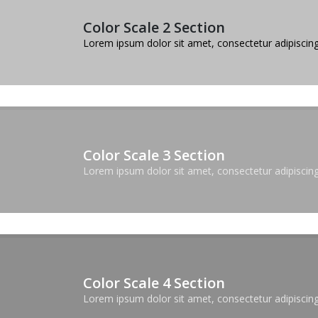
Color Scale 2 Section
Lorem ipsum dolor sit amet, consectetur adipiscing 
Color Scale 3 Section
Lorem ipsum dolor sit amet, consectetur adipiscing 
Color Scale 4 Section
Lorem ipsum dolor sit amet, consectetur adipiscing 