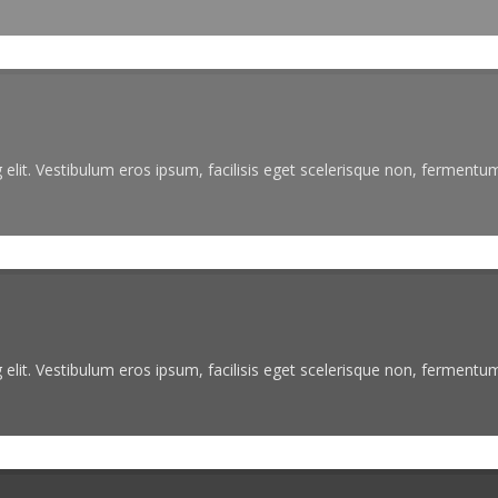
elit. Vestibulum eros ipsum, facilisis eget scelerisque non, fermentum 
elit. Vestibulum eros ipsum, facilisis eget scelerisque non, fermentum 