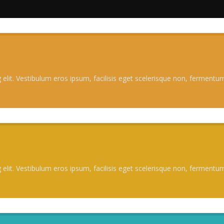
elit. Vestibulum eros ipsum, facilisis eget scelerisque non, fermentum 
elit. Vestibulum eros ipsum, facilisis eget scelerisque non, fermentum 