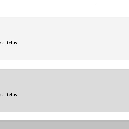
at tellus.
at tellus.