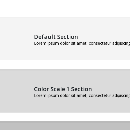
Default Section
Lorem ipsum dolor sit amet, consectetur adipiscing 
Color Scale 1 Section
Lorem ipsum dolor sit amet, consectetur adipiscing 