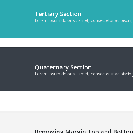
Tertiary Section
Lorem ipsum dolor sit amet, consectetur adipiscing 
Quaternary Section
Lorem ipsum dolor sit amet, consectetur adipiscing 
Removing Margin Top and Botto