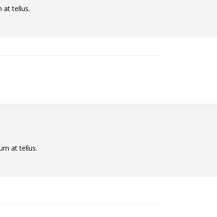
at tellus.
um at tellus.