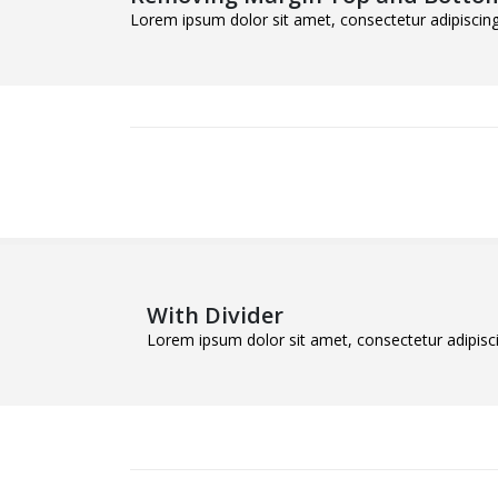
Lorem ipsum dolor sit amet, consectetur adipiscing 
With Divider
Lorem ipsum dolor sit amet, consectetur adipiscin