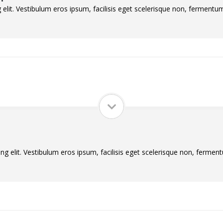
elit. Vestibulum eros ipsum, facilisis eget scelerisque non, fermentum 
g elit. Vestibulum eros ipsum, facilisis eget scelerisque non, ferment