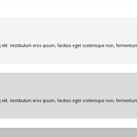
elit. Vestibulum eros ipsum, facilisis eget scelerisque non, fermentum 
elit. Vestibulum eros ipsum, facilisis eget scelerisque non, fermentum 