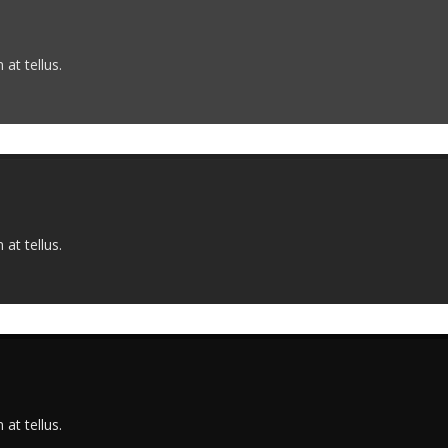
at tellus.
at tellus.
at tellus.