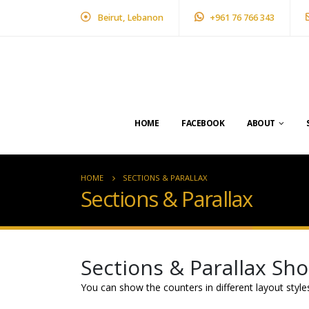
Beirut, Lebanon
+961 76 766 343
HOME
FACEBOOK
ABOUT
HOME
SECTIONS & PARALLAX
Sections & Parallax
Sections & Parallax Sh
You can show the counters in different layout styl