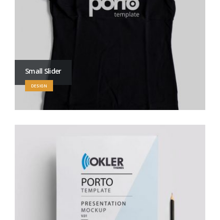
Small Slider
DESIGN