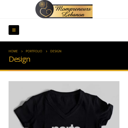
HOME
PORTFOLIO
DESIGN
Design