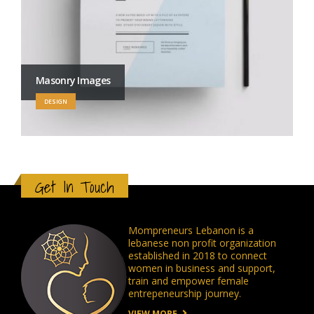
Masonry Images
DESIGN
Get In Touch
Mompreneurs Lebanon is a
lebanese non profit organization
established in 2018 to connect
women in business and support,
train and empower female
entrepeneurship journey.
VIEW MORE