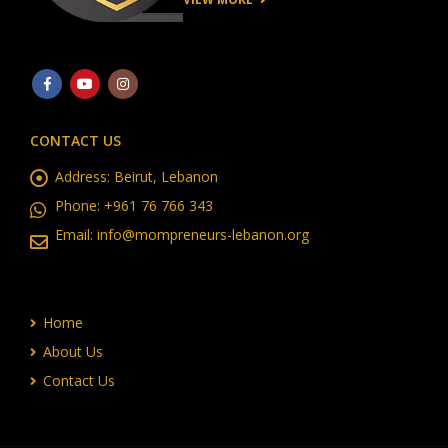
CONTACT US
Address:
Beirut, Lebanon
Phone:
+961 76 766 343
Email:
info@mompreneurs-lebanon.org
Home
About Us
Contact Us