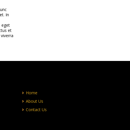
nunc
et. In
e eget
ctus et
 viverra
Home
About Us
Contact Us