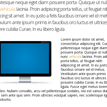
ntesque neque eget diam posuere porta. Quisque ut nul
vehicula
lacinia. Proin adipiscing porta tellus, ut feugiat n
cing sit amet. In eu justo a felis faucibus ornare vel id me
bulum ante ipsum primis in faucibus orci luctus et ultrice
e cubilia Curae; In eu libero ligula.
Lorem ipsum dolor sit amet,
 emotionally drained
مقال عن الجمعية على موقع الكلمة أونلاين
L
consectetur adipiscing elit. Cu
 the disaster. If you need
W
July 9, 2020
pellentesque neque eget dia
ance,
Ma
posuere porta. Quisque ut nul
nunc
vehicula
lacinia. Proin ad
porta tellus, ut feugiat nibh
M
adipiscing sit amet. In eu justo
اء الانفجار من كل لبنان من
M
faucibus ornare vel id metus.
كل الطوائف و المناطق.
Ju
Vestibulum ante ipsum primis 
faucibus orci luctus et ultrices
posuere cubilia Curae; In eu li
ligula. Fusce eget metus lore
bout Mompreneurs
 leo. Nullam convallis, arcu vel pellentesque sodales, nisi est varius di
GO with Linda Tamim.
s sem ante quis sem. Proin ultricies volutpat sapien, nec scelerisque li
lobortis.