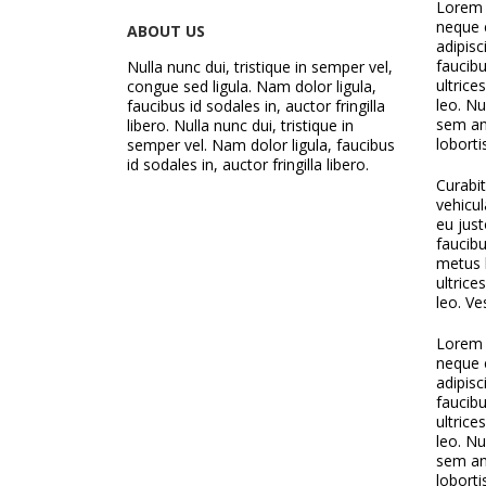
Lorem i
neque 
ABOUT US
adipisc
faucibu
Nulla nunc dui, tristique in semper vel,
ultrice
congue sed ligula. Nam dolor ligula,
leo. Nu
faucibus id sodales in, auctor fringilla
sem ant
libero. Nulla nunc dui, tristique in
loborti
semper vel. Nam dolor ligula, faucibus
id sodales in, auctor fringilla libero.
Curabi
vehicul
eu just
faucibu
metus l
ultrice
leo. Ve
Lorem i
neque 
adipisc
faucibu
ultrice
leo. Nu
sem ant
loborti