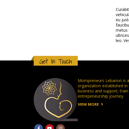
Curabi
vehicul
eu just
faucibu
metus l
ultrice
leo. Ve
Get In Touch
Mompreneurs Lebanon is a 
organization established i
business and support, tra
entrepeneurship journey.
VIEW MORE