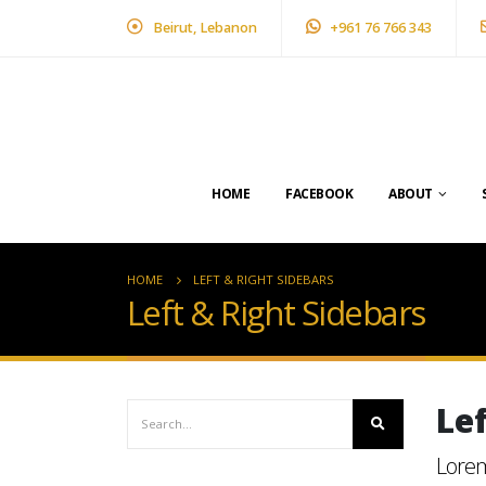
Beirut, Lebanon
+961 76 766 343
HOME
FACEBOOK
ABOUT
HOME
LEFT & RIGHT SIDEBARS
Left & Right Sidebars
Le
Lorem