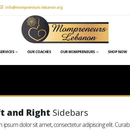
info@mompreneurs-lebanon.org
SERVICES
OUR COACHES
OUR MOMPRENEURS
SHOP NOW
ft and Right
Sidebars
 ipsum dolor sit amet, consectetur adipiscing elit. Curab