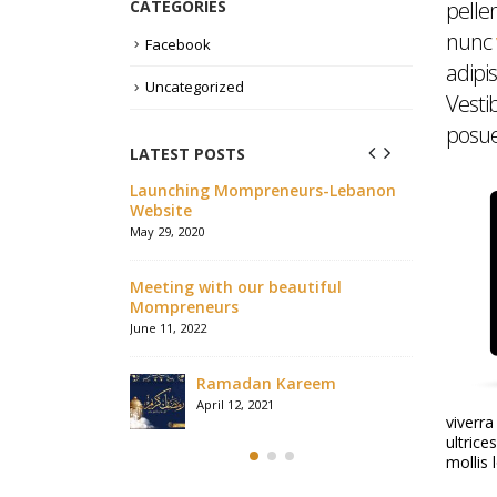
CATEGORIES
pelle
nunc
Facebook
adipis
Uncategorized
Vesti
posuer
LATEST POSTS
وقع الكلمة أونلاين
Launching Mompreneurs-Lebanon
We are all
Website
because of
any assist
May 29, 2020
August 8, 2020
Meeting with our beautiful
Mompreneurs
بعض صور شهد
June 11, 2022
August 8, 2020
Ramadan Kareem
Talking a
April 12, 2021
viverra
Lebanon N
ultrice
August 3, 2020
mollis 