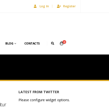
Log In
Register
0
BLOG
CONTACTS
LATEST FROM TWITTER
Please configure widget options.
itur