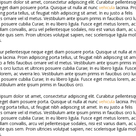
psum dolor sit amet, consectetur adipiscing elit. Curabitur pellentes
eget diam posuere porta. Quisque ut nulla at nunc
vehicula
lacinia. Pr
ing porta tellus, ut feugiat nibh adipiscing sit amet. In eu justo a felis
s ornare vel id metus. Vestibulum ante ipsum primis in faucibus orci l
s posuere cubilia Curae; In eu libero ligula. Fusce eget metus lorem, ac
llam convallis, arcu vel pellentesque sodales, nisi est varius diam, ac u
e quis sem. Proin ultricies volutpat sapien, nec scelerisque ligula moll
s.
tur pellentesque neque eget diam posuere porta. Quisque ut nulla at 
a lacinia. Proin adipiscing porta tellus, ut feugiat nibh adipiscing sit am
o a felis faucibus ornare vel id metus. Vestibulum ante ipsum primis in
s orci luctus et ultrices posuere cubilia Curae; In eu libero ligula. Fusc
orem, ac viverra leo. Vestibulum ante ipsum primis in faucibus orci lu
s posuere cubilia Curae; In eu libero ligula. Fusce eget metus lorem, ac
stibulum ante ipsum primis in faucibus orci.
psum dolor sit amet, consectetur adipiscing elit. Curabitur pellentes
eget diam posuere porta. Quisque ut nulla at nunc
vehicula
lacinia. Pr
ing porta tellus, ut feugiat nibh adipiscing sit amet. In eu justo a felis
s ornare vel id metus. Vestibulum ante ipsum primis in faucibus orci l
s posuere cubilia Curae; In eu libero ligula. Fusce eget metus lorem, ac
llam convallis, arcu vel pellentesque sodales, nisi est varius diam, ac u
e quis sem. Proin ultricies volutpat sapien, nec scelerisque ligula moll
s.