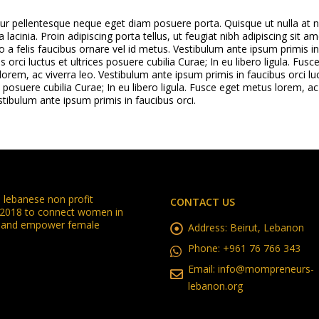
tur pellentesque neque eget diam posuere porta. Quisque ut nulla at 
a lacinia. Proin adipiscing porta tellus, ut feugiat nibh adipiscing sit am
o a felis faucibus ornare vel id metus. Vestibulum ante ipsum primis in
s orci luctus et ultrices posuere cubilia Curae; In eu libero ligula. Fusc
orem, ac viverra leo. Vestibulum ante ipsum primis in faucibus orci lu
s posuere cubilia Curae; In eu libero ligula. Fusce eget metus lorem, ac
stibulum ante ipsum primis in faucibus orci.
lebanese non profit
CONTACT US
n 2018 to connect women in
in and empower female
Address:
Beirut, Lebanon
Phone:
+961 76 766 343
Email:
info@mompreneurs-
lebanon.org