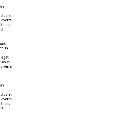
que
oin
uctus et
 viverra
ltrices
is
nunc
et. In
e eget
ctus et
 viverra
que
oin
uctus et
 viverra
ltrices
is