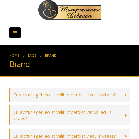
HOME
FAQS
BRAND
Brand
Curabitur eget leo at velit imperdiet viaculis vitaes?
Curabitur eget leo at velit imperdiet varius iaculis
vitaes?
Curabitur eget leo at velit imperdiet viaculis vitaes?