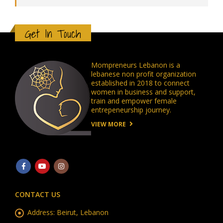
Get In Touch
Mompreneurs Lebanon is a
lebanese non profit organization
established in 2018 to connect
women in business and support,
train and empower female
entrepeneurship journey.
VIEW MORE
CONTACT US
Address:
Beirut, Lebanon