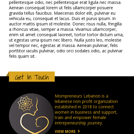
pellentesque odio, nec pellentesque erat ligula nec massa.
Aenean consequat lorem ut felis ullamcorper posuere
gravida tellus faucibus. Maecenas dolor elit, pulvinar eu
vehicula eu, consequat et lacus. Duis et purus ipsum. In
auctor mattis ipsum id molestie. Donec risus nulla, fringilla
a rhoncus vitae, semper a massa. Vivamus ullamcorper,
enim sit amet consequat laoreet, tortor tortor dictum urna,
ut egestas urna ipsum nec libero. Nulla justo leo, molestie
vel tempor nec, egestas at massa. Aenean pulvinar, felis
porttitor iaculis pulvinar, odio orci sodales odio, ac pulvinar
felis quam sit.
Get In Touch
Mompreneurs Lebanon is a
lebanese non profit organization
established in 2018 to connect
women in business and support,
train and empower female
entrepeneurship journey.
VIEW MORE