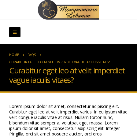
HOME
FAQS
CURABITUR EGET LEO AT VELIT IMPERDIET VAGUE IACULIS VITAES?
Curabitur eget leo at velit imperdiet
vague iaculis vitaes?
Lorem ipsum dolor sit amet, consectetur adipiscing elit.
Curabitur eget leo at velit imperdiet varius. In eu ipsum vitae
velit congue iaculis vitae at risus. Nullam tortor nunc,
bibendum vitae semper a, volutpat eget massa. Lorem
ipsum dolor sit amet, consectetur adipiscing elit. Integer
fringilla, orci sit amet posuere auctor, orci eros