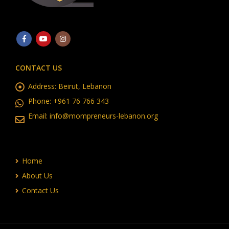
CONTACT US
Address:
Beirut, Lebanon
Phone:
+961 76 766 343
Email:
info@mompreneurs-lebanon.org
Home
About Us
Contact Us