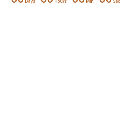
Days
Hours
Min
Sec
Counting down for the
Special Day
00
00
00
Days
Hours
Minutes
00
Seconds