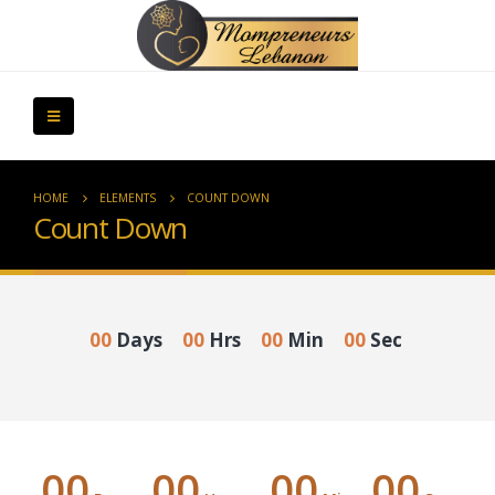
HOME
ELEMENTS
COUNT DOWN
Count Down
00
Days
00
Hrs
00
Min
00
Sec
00
00
00
00