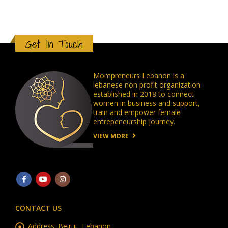
Get In Touch
Mompreneurs Lebanon is a
lebanese non profit organization
established in 2018 to connect
women in business and support,
train and empower female
entrepeneurship journey.
VIEW MORE
CONTACT US
Address:
Beirut, Lebanon