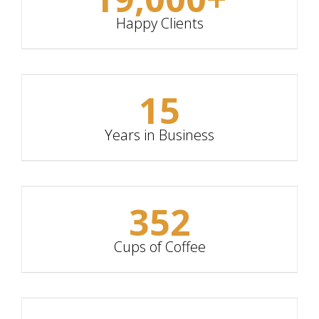
Happy Clients
15
Years in Business
352
Cups of Coffee