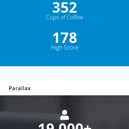
352
Cups of Coffee
178
High Score
Parallax
19,000
+