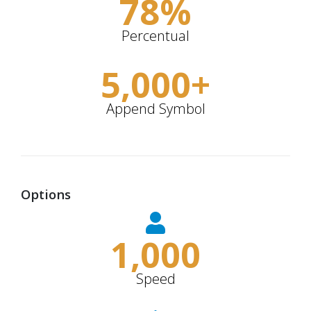
78
%
Percentual
5,000
+
Append Symbol
Options
1,000
Speed