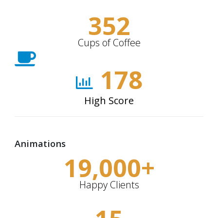
352
Cups of Coffee
178
High Score
Animations
19,000
+
Happy Clients