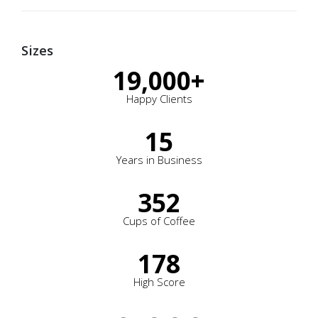
Sizes
19,000
+
Happy Clients
15
Years in Business
352
Cups of Coffee
178
High Score