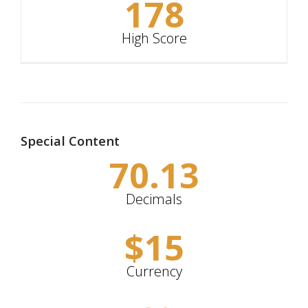
178
High Score
Special Content
70.13
Decimals
$
15
Currency