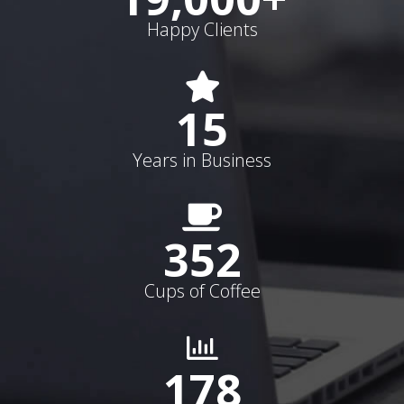
Happy Clients
15
Years in Business
352
Cups of Coffee
178