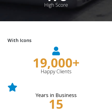
High Score
With Icons
19,000
+
Happy Clients
Years in Business
15