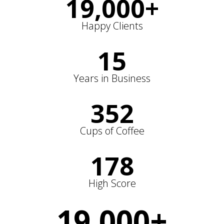
19,000
+
Happy Clients
15
Years in Business
352
Cups of Coffee
178
High Score
19,000
+