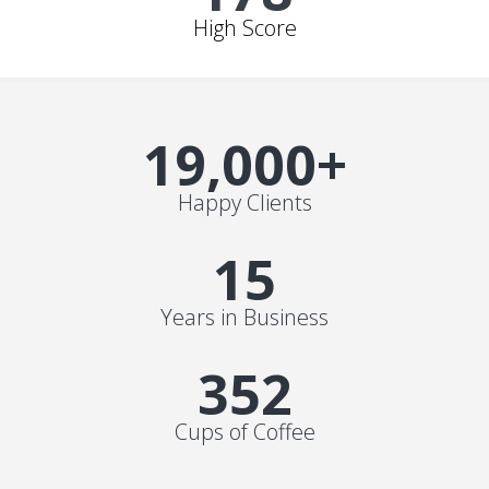
High Score
19,000
+
Happy Clients
15
Years in Business
352
Cups of Coffee