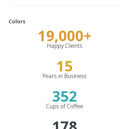
Colors
19,000
+
Happy Clients
15
Years in Business
352
Cups of Coffee
178