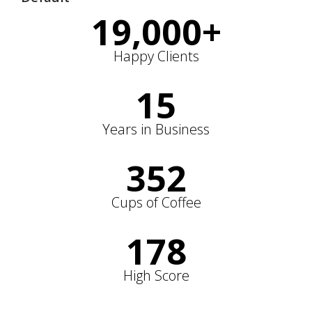
19,000
+
Happy Clients
15
Years in Business
352
Cups of Coffee
178
High Score