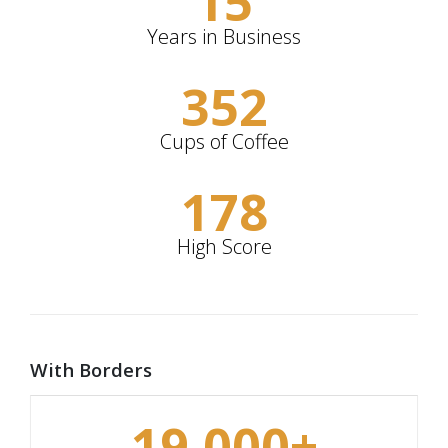
15
Years in Business
352
Cups of Coffee
178
High Score
With Borders
19,000
+