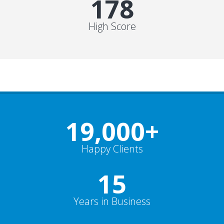
178
High Score
19,000
+
Happy Clients
15
Years in Business