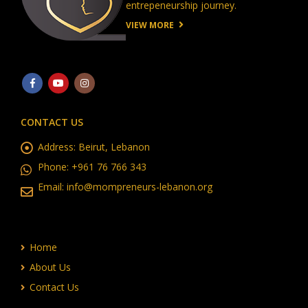
entrepeneurship journey.
VIEW MORE
CONTACT US
Address:
Beirut, Lebanon
Phone:
+961 76 766 343
Email:
info@mompreneurs-lebanon.org
Home
About Us
Contact Us