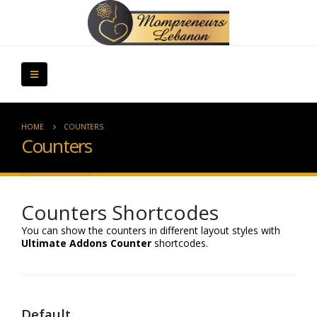
HOME
COUNTERS
Counters
Counters Shortcodes
You can show the counters in different layout styles with
Ultimate Addons Counter
shortcodes.
Default