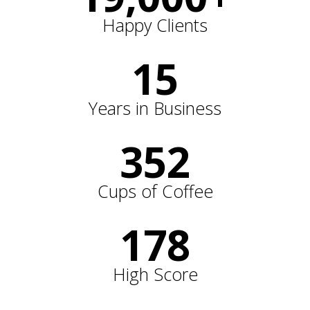
Happy Clients
15
Years in Business
352
Cups of Coffee
178
High Score