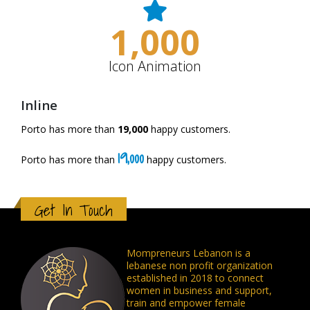
1,000
Icon Animation
Inline
Porto has more than
19,000
happy customers.
19,000
Porto has more than
happy customers.
Get In Touch
Mompreneurs Lebanon is a
lebanese non profit organization
established in 2018 to connect
women in business and support,
train and empower female